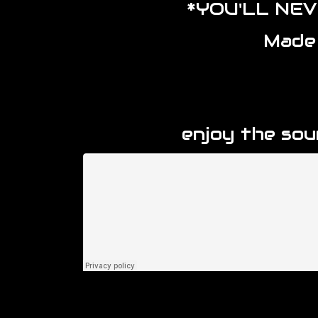
*YOU'LL NE
Made
enjoy the so