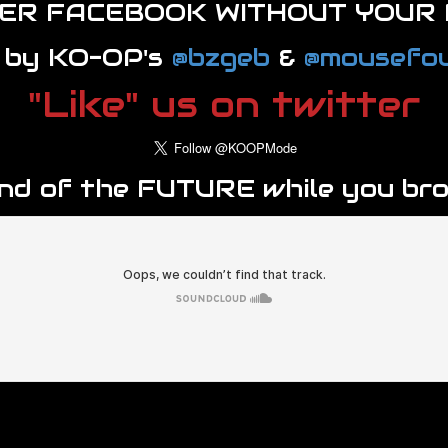
VER FACEBOOK WITHOUT YOUR 
 by KO-OP's
@bzgeb
&
@mousefou
"Like" us on twitter
und of the FUTURE while you br