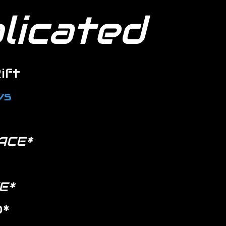
plicated
ift
ws
ACE*
E*
D*