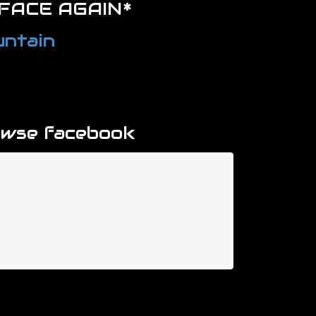
FACE AGAIN*
ntain
owse facebook