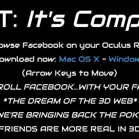
T:
It's Com
owse Facebook on your Oculus R
ownload now:
Mac OS X
-
Windo
(Arrow Keys to Move)
ROLL FACEBOOK...WITH YOUR F
*THE DREAM OF THE 3D WEB*
WE'RE BRINGING BACK THE POK
FRIENDS ARE MORE REAL IN 3