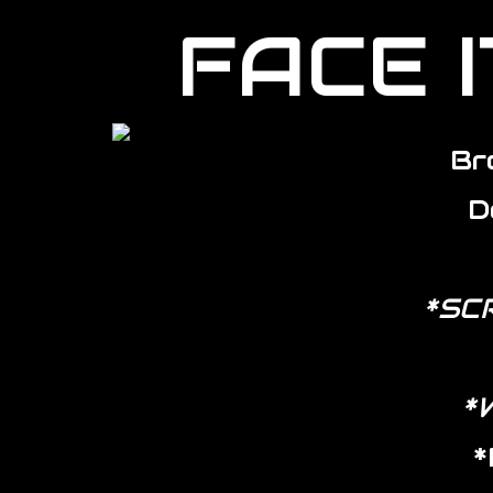
FACE I
Br
D
*SC
*
*